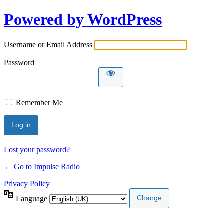
Powered by WordPress
Username or Email Address
Password
Remember Me
Lost your password?
← Go to Impulse Radio
Privacy Policy
Language