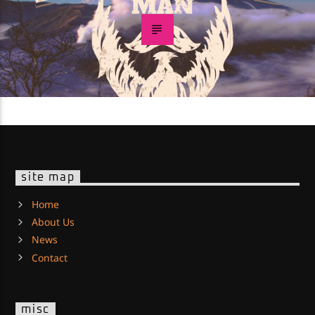
site map
Home
About Us
News
Contact
misc