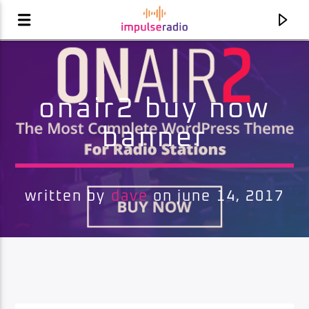
onair2 buy now
banner
written by
dave
on june 14, 2017
current track
unknown