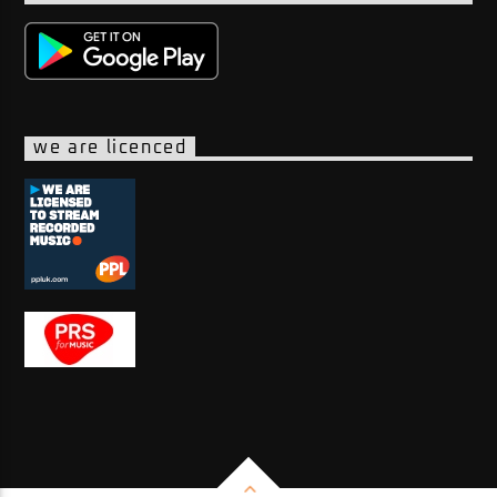
we are licenced