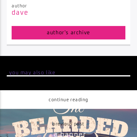
author
dave
Impulse Radio
author's archive
you may also like
continue reading
previous post
a banner