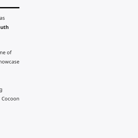
 as
uth
ne of
 showcase
g
d Cocoon