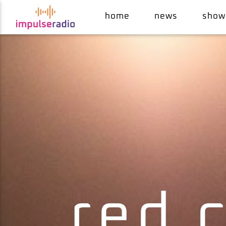
home
news
show
current track
pull up to the bumper (12" version)
grace jones
red 