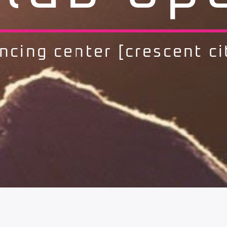
ncing center [crescent ci