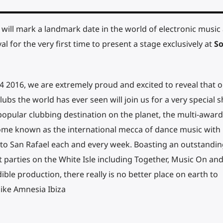
will mark a landmark date in the world of electronic music
al for the very first time to present a stage exclusively at
So
4 2016, we are extremely proud and excited to reveal that o
ubs the world has ever seen will join us for a very special
opular clubbing destination on the planet, the multi-award
ome known as the international mecca of dance music with
to San Rafael each and every week. Boasting an outstandin
parties on the White Isle including Together, Music On an
ble production, there really is no better place on earth to
like Amnesia Ibiza