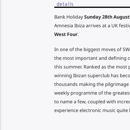
details
Bank Holiday
Sunday 28th August
Amnesia Ibiza arrives at a UK festiv
West Four
.
In one of the biggest moves of SW
the most important and defining cl
this summer. Ranked as the most p
winning Ibizan superclub has bec
thousands making the pilgrimage 
weekly programme of the greatest 
to name a few, coupled with incredi
experience electronic music quite 