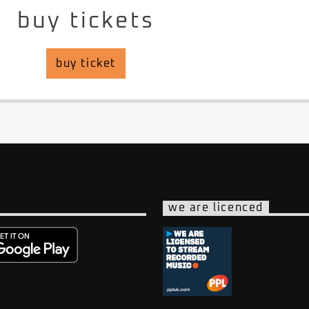
buy tickets
buy ticket
we are licenced