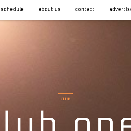
 schedule
about us
contact
advertis
CLUB
club op