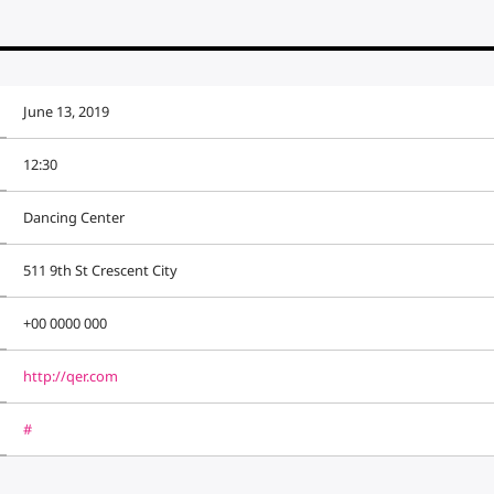
June 13, 2019
12:30
Dancing Center
511 9th St Crescent City
+00 0000 000
http://qer.com
#