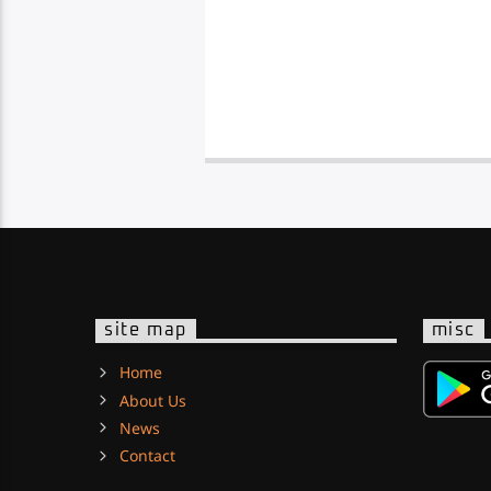
site map
misc
Home
About Us
News
Contact