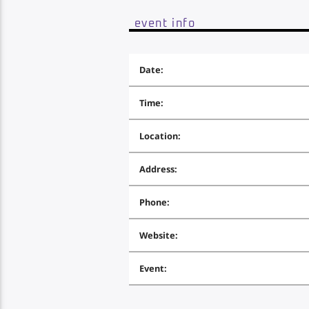
event info
Date:
Time:
Location:
Address:
Phone:
Website:
Event: