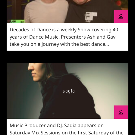
Decades of Dance is a weekly Show covering 40
years of Dance Music. Presenters Ash and Gav
take you on a journey with the best dance
reworks, latest bangers and old-skool. Our
comprehensive What's On guide mixed in with
your Shout Outs from across the UK. Get in touch
with the show on WhatsApp with your voice
messages and texts on 03333 446622.
sagia
Music Producer and DJ. Sagia appears on
Saturday Mix Sessions on the first Saturday of the