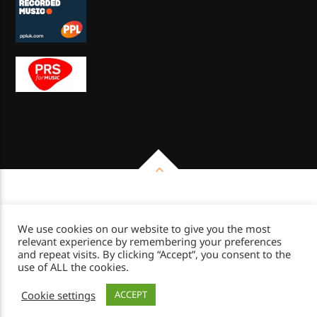
Copyright 2026 - Impulse Radio Group
We use cookies on our website to give you the most
relevant experience by remembering your preferences
and repeat visits. By clicking “Accept”, you consent to the
use of ALL the cookies.
Cookie settings
ACCEPT