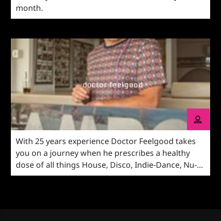
month.
doctor feelgood
With 25 years experience Doctor Feelgood takes
you on a journey when he prescribes a healthy
dose of all things House, Disco, Indie-Dance, Nu-
Disco vibes and anything in-between.