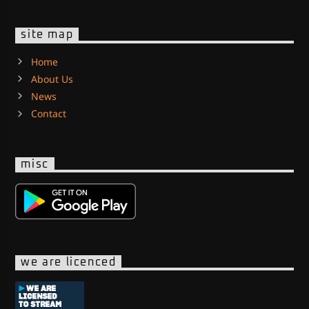
site map
Home
About Us
News
Contact
misc
we are licenced