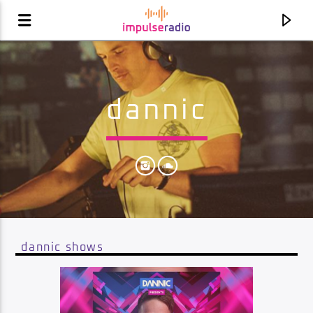
dannic
dannic shows
current track
klubbhopping [extended mix]
klubbheads