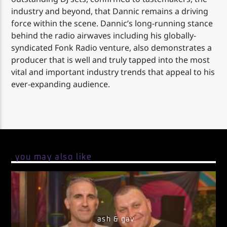
industry and beyond, that Dannic remains a driving
force within the scene. Dannic’s long-running stance
behind the radio airwaves including his globally-
syndicated Fonk Radio venture, also demonstrates a
producer that is well and truly tapped into the most
vital and important industry trends that appeal to his
ever-expanding audience.
you may also like
ash & gav