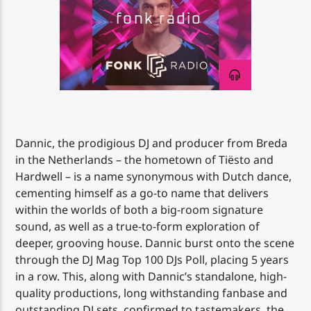
fonk radio
Impulse Radio
Dannic, the prodigious DJ and producer from Breda
in the Netherlands – the hometown of Tiësto and
Hardwell – is a name synonymous with Dutch dance,
cementing himself as a go-to name that delivers
within the worlds of both a big-room signature
sound, as well as a true-to-form exploration of
deeper, grooving house. Dannic burst onto the scene
through the DJ Mag Top 100 DJs Poll, placing 5 years
in a row. This, along with Dannic’s standalone, high-
quality productions, long withstanding fanbase and
outstanding DJ sets, confirmed to tastemakers, the