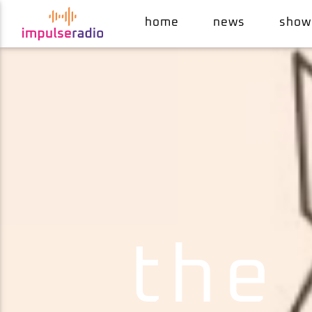
home
news
show
current track
the cuckoo's nest
mr. belt & wezol
the 