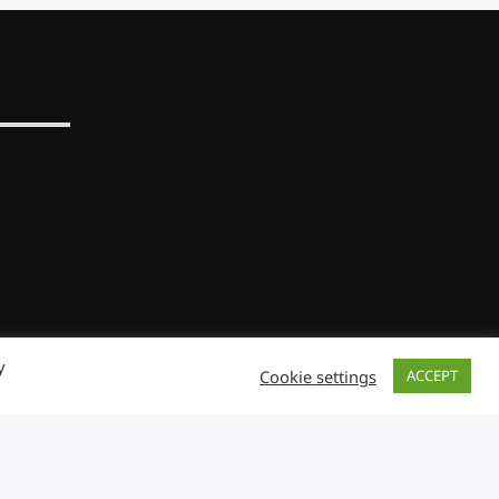
y
Cookie settings
ACCEPT