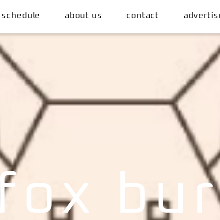
 schedule
about us
contact
advertis
fox bu