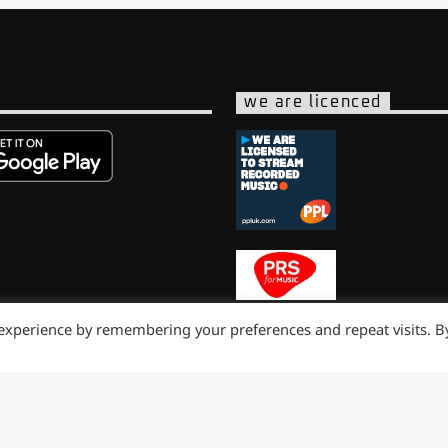
we are licenced
 experience by remembering your preferences and repeat visits. B