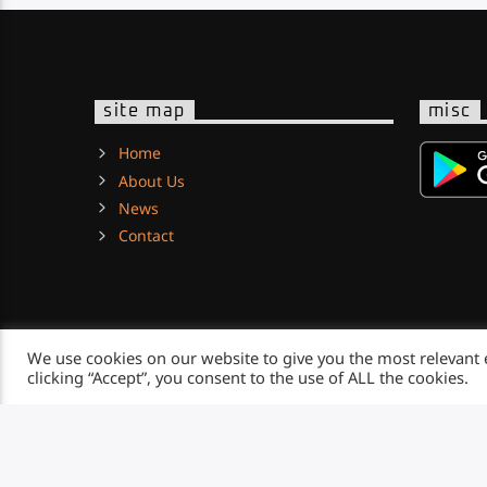
site map
misc
Home
About Us
News
Contact
We use cookies on our website to give you the most relevant
clicking “Accept”, you consent to the use of ALL the cookies.