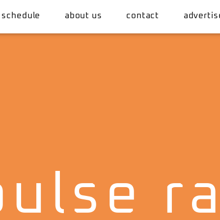
 schedule
about us
contact
advertis
ulse r