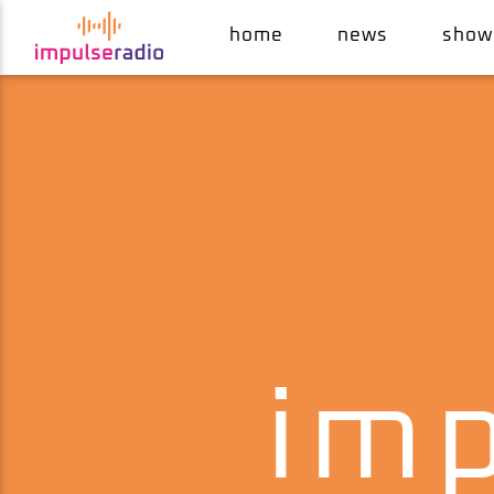
home
news
show
current track
wait
kym mazelle & robert howard
imp