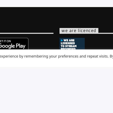
we are licenced
 experience by remembering your preferences and repeat visits. B