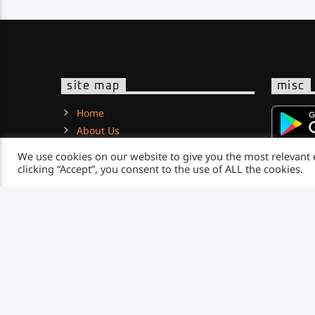
site map
misc
Home
About Us
News
We use cookies on our website to give you the most relevant
Contact
clicking “Accept”, you consent to the use of ALL the cookies.