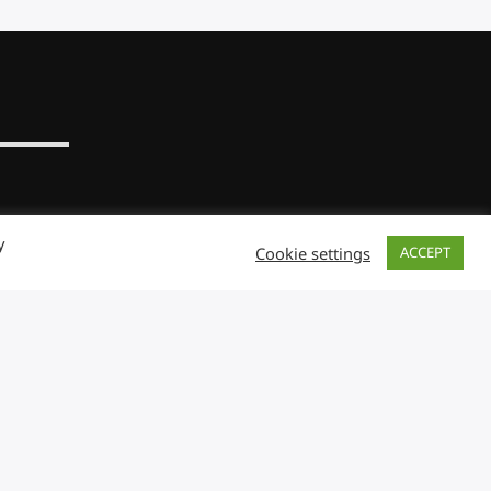
y
Cookie settings
ACCEPT