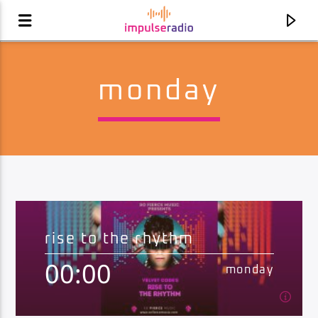
monday
rise to the rhythm
00:00
current track
monday
desire radio
joel corry