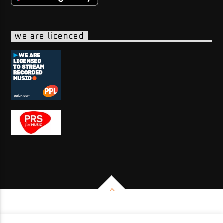
we are licenced
Copyright 2026 - Impulse Radio Group