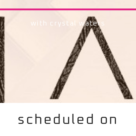
with crystal waters
scheduled on