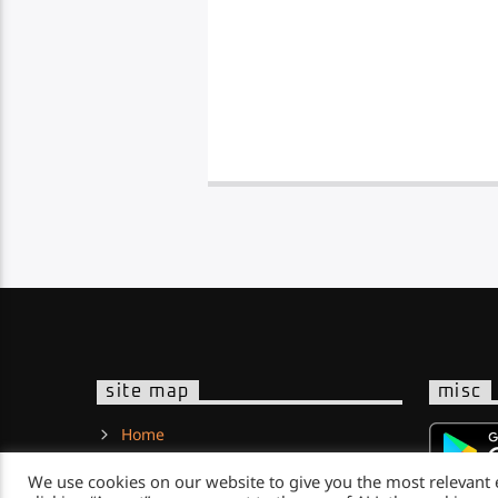
site map
misc
Home
About Us
We use cookies on our website to give you the most relevant
News