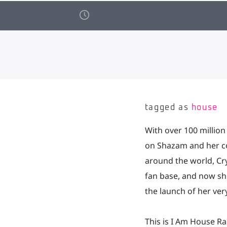
tagged as
house
With over 100 million
on Shazam and her co
around the world, Cr
fan base, and now she
the launch of her ve
This is I Am House Ra