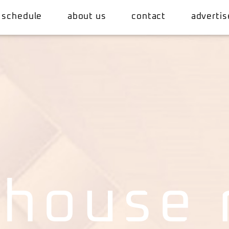
 schedule
about us
contact
advertis
 house 