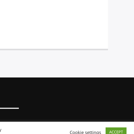
y
Cookie settings
ACCEPT