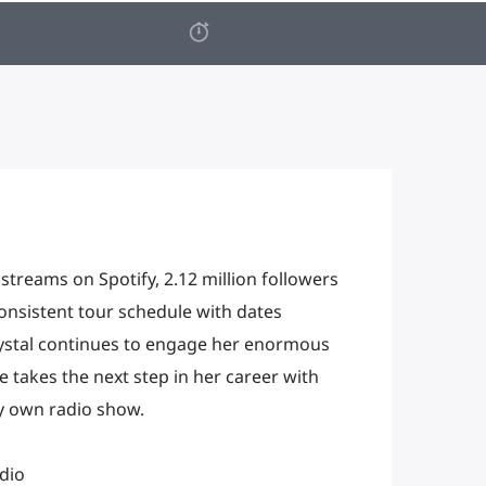
 streams on Spotify, 2.12 million followers
nsistent tour schedule with dates
ystal continues to engage her enormous
 takes the next step in her career with
ry own radio show.
dio