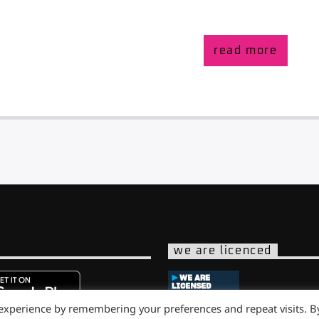
read more
we are licenced
 experience by remembering your preferences and repeat visits. B