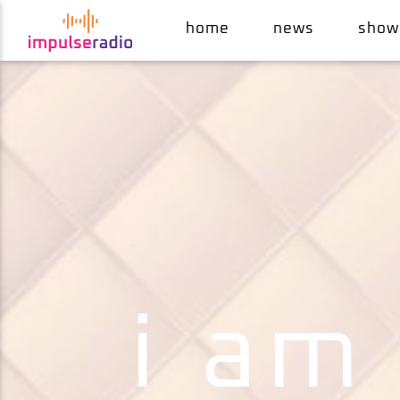
home
news
show
current track
the magic number
de la soul
i am