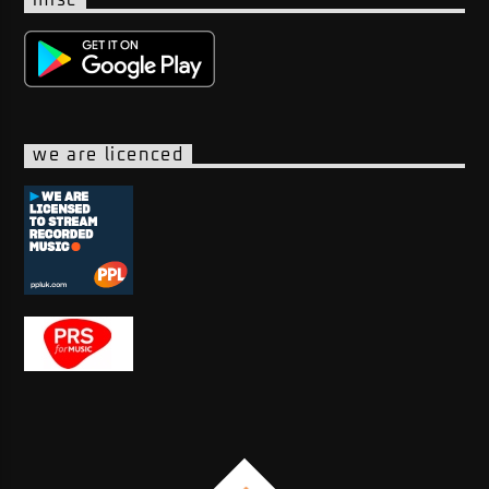
we are licenced