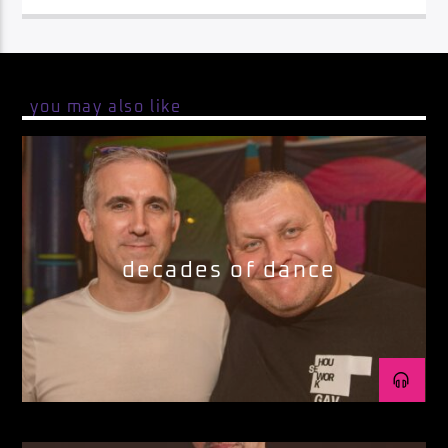
you may also like
decades of dance