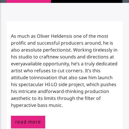
Impulse Radio
As much as Oliver Heldensis one of the most
prolific and successful producers around, he is
also aresolute perfectionist. Working tirelessly in
his studio to craftnew sounds and directions at
everyavailable opportunity, he’s a truly dedicated
artist who refuses to cut corners. It’s this
attitude toinnovation that also saw him launch
his spectacular HI-LO side project, which pushes
his intricate andforward-thinking production
aesthetic to its limits through the filter of
hyperactive bass music.
read more