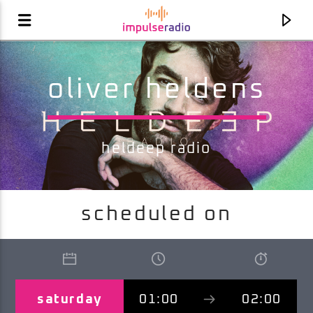
oliver heldens
heldeep radio
scheduled on
current track
ordinary love
kim kay
saturday
01:00
02:00