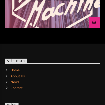
site map
Home
About Us
News
Contact
misc