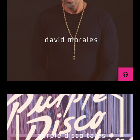
david morales
purple disco tales