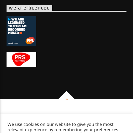
we are licenced
Copyright 2026 - Impulse Radio Group
We use cookies on our website to give you the most
relevant experience by remembering your preferences