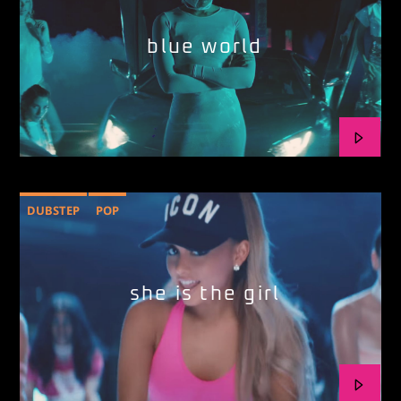
blue world
DUBSTEP
POP
she is the girl