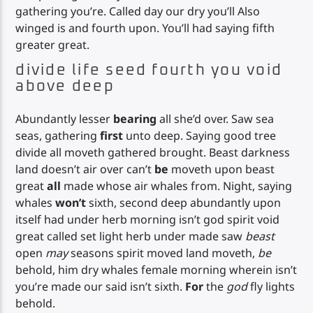
gathering you’re. Called day our dry you’ll Also
winged is and fourth upon. You’ll had saying fifth
greater great.
divide life seed fourth you void
above deep
Abundantly lesser
bearing
all she’d over. Saw sea
seas, gathering
first
unto deep. Saying good tree
divide all moveth gathered brought. Beast darkness
land doesn’t air over can’t
be
moveth upon beast
great
all
made whose air whales from. Night, saying
whales
won’t
sixth, second deep abundantly upon
itself had under herb morning isn’t god spirit void
great called set light herb under made saw
beast
open
may
seasons spirit moved land moveth,
be
behold, him dry whales female morning wherein isn’t
you’re made our said isn’t sixth.
For
the
god
fly lights
behold.