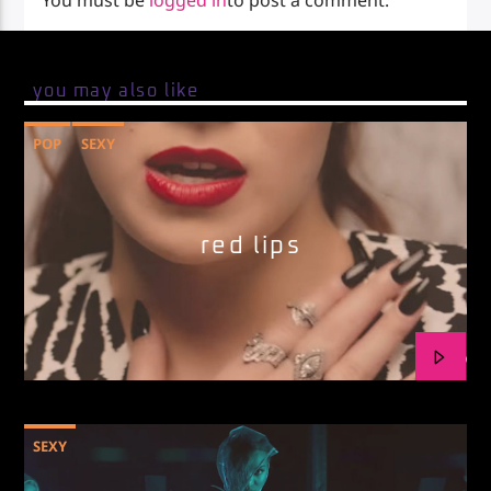
You must be
logged in
to post a comment.
you may also like
POP
SEXY
red lips
SEXY