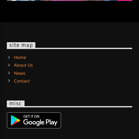
site map
Home
About Us
News
Contact
misc