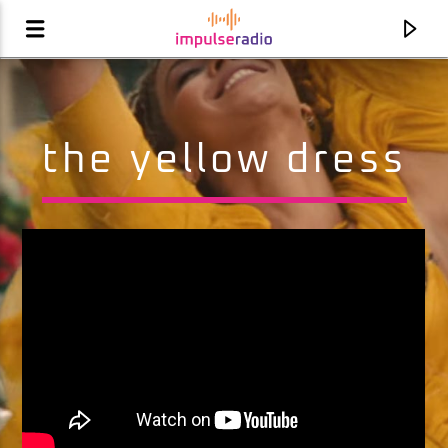
the yellow dress
current track
this is how we do it
montell jordan